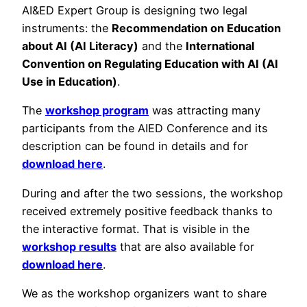
AI&ED Expert Group is designing two legal
instruments: the
Recommendation on Education
about AI (AI Literacy)
and the
International
Convention on Regulating Education with AI (AI
Use in Education)
.
The
workshop program
was attracting many
participants from the AIED Conference and its
description can be found in details and for
download here
.
During and after the two sessions, the workshop
received extremely positive feedback thanks to
the interactive format. That is visible in the
workshop results
that are also available for
download here
.
We as the workshop organizers want to share