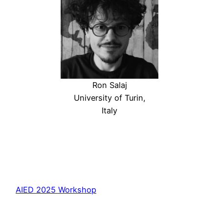
Ron Salaj
University of Turin,
Italy
AIED 2025 Workshop