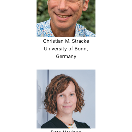
Christian M. Stracke
University of Bonn,
Germany