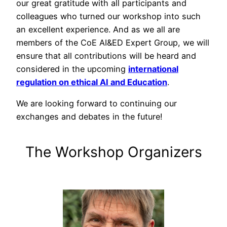
our great gratitude with all participants and
colleagues who turned our workshop into such
an excellent experience. And as we all are
members of the CoE AI&ED Expert Group, we will
ensure that all contributions will be heard and
considered in the upcoming
international
regulation on ethical AI and Education
.
We are looking forward to continuing our
exchanges and debates in the future!
The Workshop Organizers