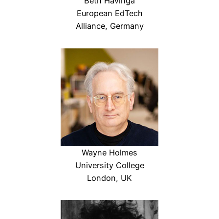
Beth Havinga
European EdTech
Alliance, Germany
Wayne Holmes
University College
London, UK