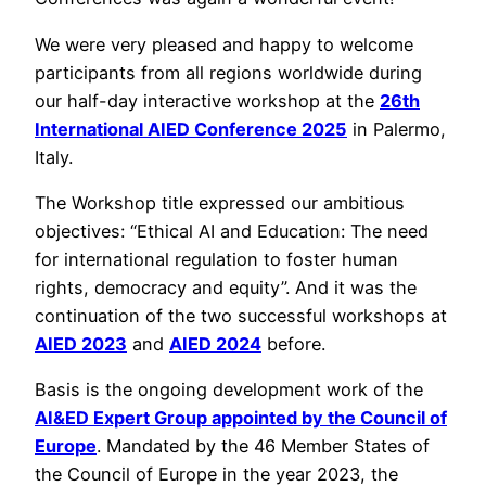
We were very pleased and happy to welcome
participants from all regions worldwide during
our half-day interactive workshop at the
26th
International AIED Conference 2025
in Palermo,
Italy.
The Workshop title expressed our ambitious
objectives: “Ethical AI and Education: The need
for international regulation to foster human
rights, democracy and equity”. And it was the
continuation of the two successful workshops at
AIED 2023
and
AIED 2024
before.
Basis is the ongoing development work of the
AI&ED Expert Group appointed by the Council of
Europe
. Mandated by the 46 Member States of
the Council of Europe in the year 2023, the