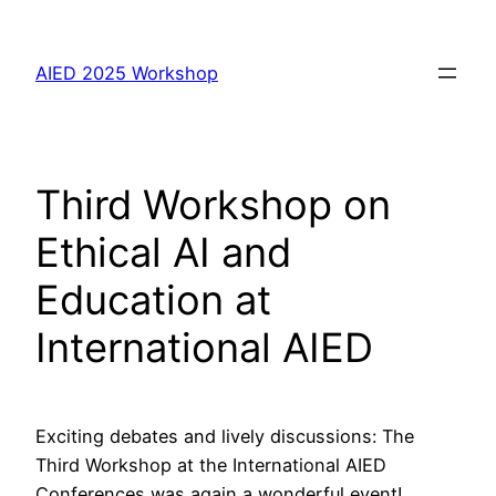
Skip
to
AIED 2025 Workshop
content
Third Workshop on
Ethical AI and
Education at
International AIED
Exciting debates and lively discussions: The
Third Workshop at the International AIED
Conferences was again a wonderful event!